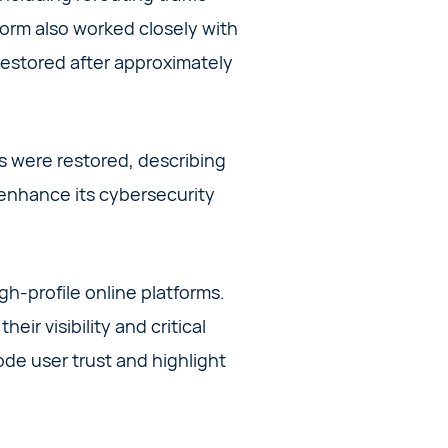
form also worked closely with
 restored after approximately
es were restored, describing
 enhance its cybersecurity
gh-profile online platforms.
eir visibility and critical
ode user trust and highlight