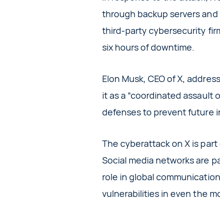
through backup servers and d
third-party cybersecurity fir
six hours of downtime.
Elon Musk, CEO of X, address
it as a “coordinated assault
defenses to prevent future i
The cyberattack on X is part 
Social media networks are part
role in global communication.
vulnerabilities in even the m