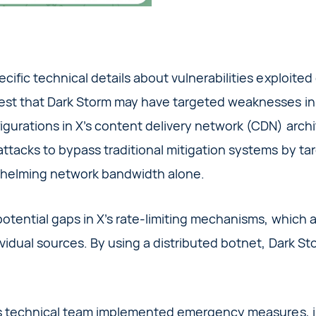
cific technical details about vulnerabilities exploited
est that Dark Storm may have targeted weaknesses in 
igurations in X’s content delivery network (CDN) arc
tacks to bypass traditional mitigation systems by tar
whelming network bandwidth alone.
otential gaps in X’s rate-limiting mechanisms, which a
vidual sources. By using a distributed botnet, Dark S
’s technical team implemented emergency measures, in