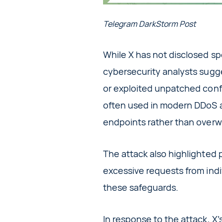
Telegram DarkStorm Post
While X has not disclosed spe
cybersecurity analysts sugg
or exploited unpatched conf
often used in modern DDoS at
endpoints rather than over
The attack also highlighted p
excessive requests from indi
these safeguards.
In response to the attack, X