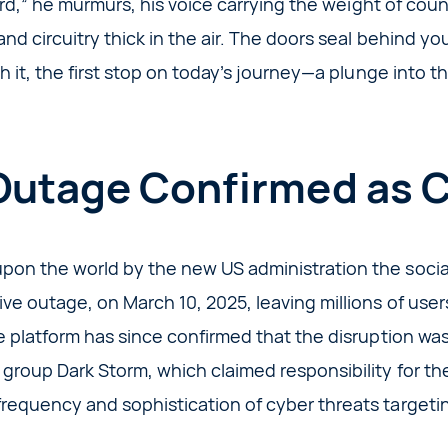
board,” he murmurs, his voice carrying the weight of cou
 and circuitry thick in the air. The doors seal behind y
ith it, the first stop on today’s journey—a plunge into 
Outage Confirmed as 
pon the world by the new US administration the social
ve outage, on March 10, 2025, leaving millions of use
he platform has since confirmed that the disruption w
group Dark Storm, which claimed responsibility for the
requency and sophistication of cyber threats targetin