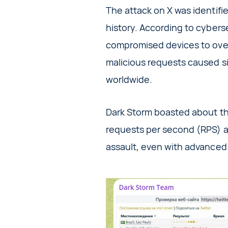
The attack on X was identifie
history. According to cybers
compromised devices to over
malicious requests caused sig
worldwide.
Dark Storm boasted about the
requests per second (RPS) at
assault, even with advanced