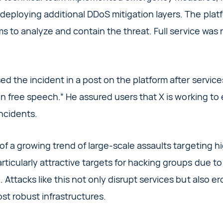
eploying additional DDoS mitigation layers. The plat
ms to analyze and contain the threat. Full service was
ed the incident in a post on the platform after servic
 on free speech.” He assured users that X is working to
ncidents.
of a growing trend of large-scale assaults targeting hi
icularly attractive targets for hacking groups due to th
 Attacks like this not only disrupt services but also er
ost robust infrastructures.