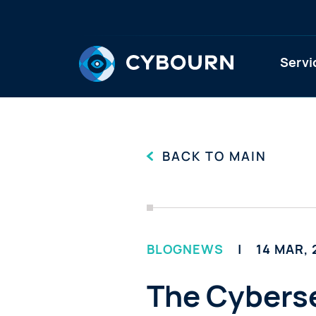
Servi
BACK TO MAIN
BLOG
NEWS
14 MAR,
The Cyberse