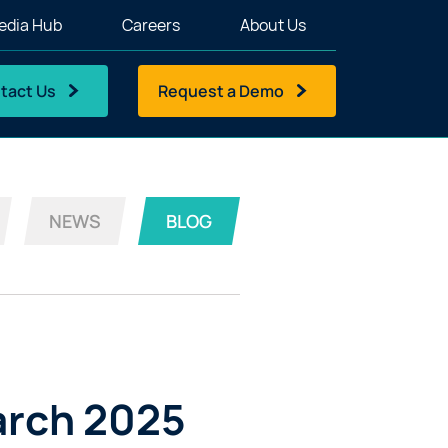
edia Hub
Careers
About Us
tact Us
Request a Demo
NEWS
BLOG
arch 2025