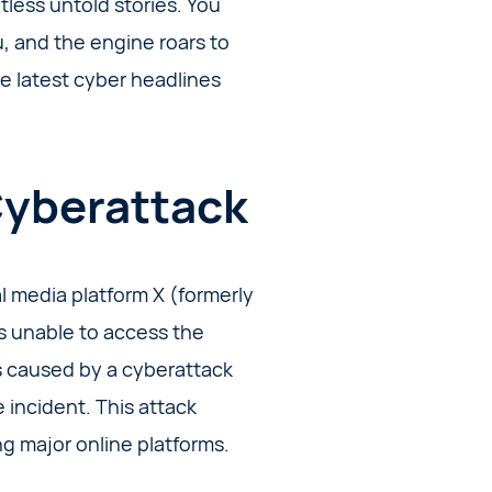
ntless untold stories. You
ou, and the engine roars to
the latest cyber headlines
Cyberattack
 media platform X (formerly
rs unable to access the
as caused by a cyberattack
 incident. This attack
g major online platforms.