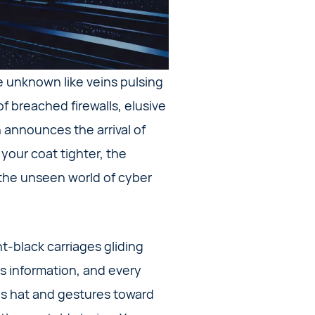
he unknown like veins pulsing
f breached firewalls, elusive
gn announces the arrival of
 your coat tighter, the
 the unseen world of cyber
t-black carriages gliding
is information, and every
his hat and gestures toward