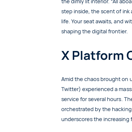
the dimly lit interior. “All a
step inside, the scent of ink
life. Your seat awaits, and w
shaping the digital frontier.
X Platform 
Amid the chaos brought on u
Twitter) experienced a massi
service for several hours. T
orchestrated by the hacking 
underscores the increasing f