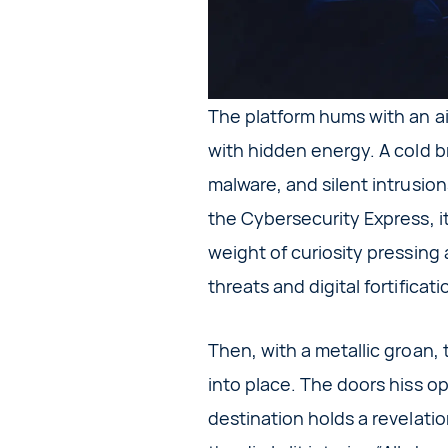
The platform hums with an air
with hidden energy. A cold b
malware, and silent intrusions
the Cybersecurity Express, its
weight of curiosity pressing
threats and digital fortificati
Then, with a metallic groan, 
into place. The doors hiss op
destination holds a revelati