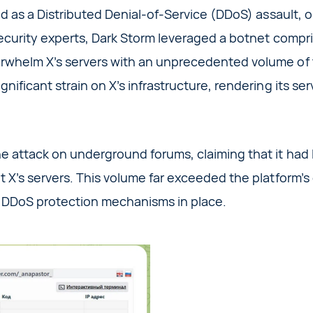
d as a Distributed Denial-of-Service (DDoS) assault, o
ecurity experts, Dark Storm leveraged a botnet compr
whelm X’s servers with an unprecedented volume of tr
nificant strain on X’s infrastructure, rendering its se
 attack on underground forums, claiming that it had 
 X’s servers. This volume far exceeded the platform’s
 DDoS protection mechanisms in place.