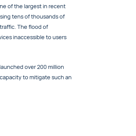
ne of the largest in recent
ising tens of thousands of
affic. The flood of
rvices inaccessible to users
launched over 200 million
 capacity to mitigate such an