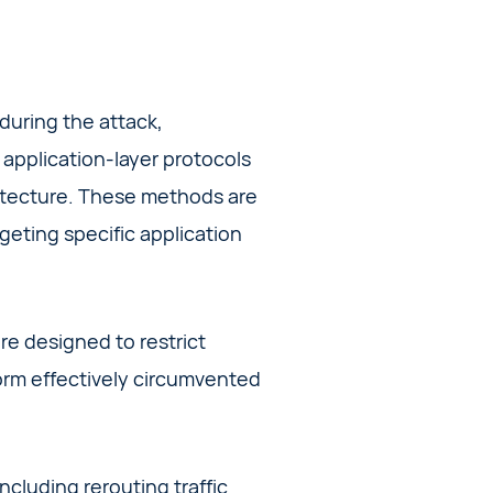
 during the attack,
application-layer protocols
hitecture. These methods are
geting specific application
re designed to restrict
torm effectively circumvented
cluding rerouting traffic