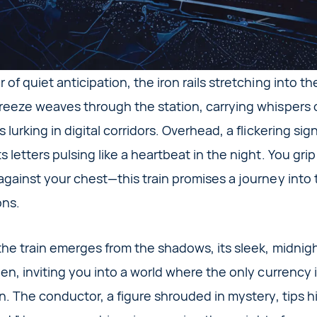
 of quiet anticipation, the iron rails stretching into t
reeze weaves through the station, carrying whispers o
 lurking in digital corridors. Overhead, a flickering si
 letters pulsing like a heartbeat in the night. You grip
 against your chest—this train promises a journey into
ons.
the train emerges from the shadows, its sleek, midnigh
en, inviting you into a world where the only currency 
on. The conductor, a figure shrouded in mystery, tips 