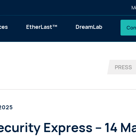
M
ces
EtherLast™
DreamLab
Con
PRESS
 2025
curity Express – 14 M