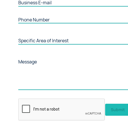
Business E-mail
Phone Number
Specific Area of Interest
Message
Submit