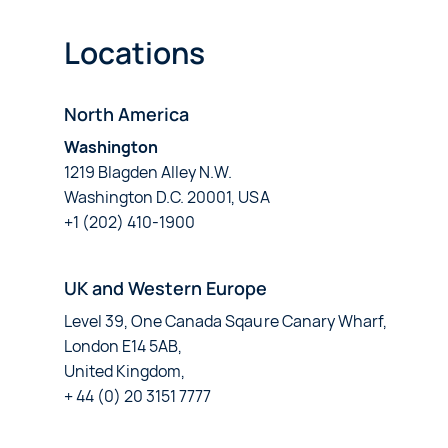
Locations
North America
Washington
1219 Blagden Alley N.W.
Washington D.C. 20001, USA
+1 (202) 410-1900
UK and Western Europe
Level 39, One Canada Sqaure Canary Wharf,
London E14 5AB,
United Kingdom,
+ 44 (0) 20 3151 7777