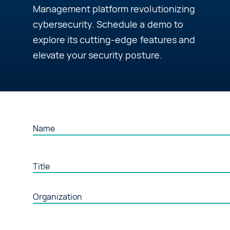
Management platform revolutionizing
About Us
cybersecurity. Schedule a demo to
explore its cutting-edge features and
elevate your security posture.
Contact Us
Request a Demo
Name
Title
Organization