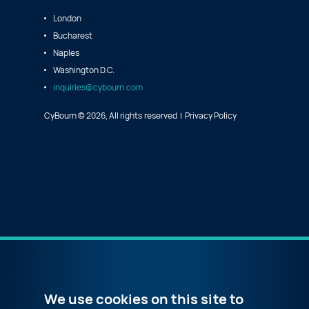
London
Bucharest
Naples
Washington D.C.
inquiries@cybourn.com
CyBourn © 2026, All rights reserved
Privacy Policy
We use cookies on this site to