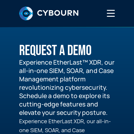
Services
REQUEST A DEMO
EtherLast™
Experience EtherLast™ XDR, our
all-in-one SIEM, SOAR, and Case
DreamLab
Management platform
revolutionizing cybersecurity.
Schedule a demo to explore its
Media Hub
cutting-edge features and
elevate your security posture.
Experience EtherLast XDR, our all-in-
Careers
one SIEM, SOAR, and Case