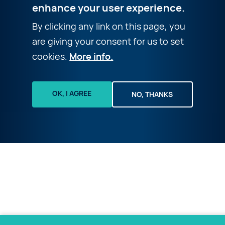
enhance your user experience.
By clicking any link on this page, you
are giving your consent for us to set
cookies.
More info.
OK, I AGREE
NO, THANKS