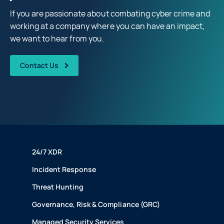
If you are passionate about combating cyber crime and
working at a company where you can have an impact,
we want to hear from you.
Contact Us
24/7 XDR
Incident Response
Threat Hunting
Governance, Risk & Compliance (GRC)
Managed Security Services