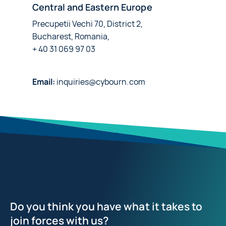
Central and Eastern Europe
Precupetii Vechi 70, District 2,
Bucharest, Romania,
+ 40 31 069 97 03
Email:
inquiries@cybourn.com
Do you think you have what it takes to
join forces with us?