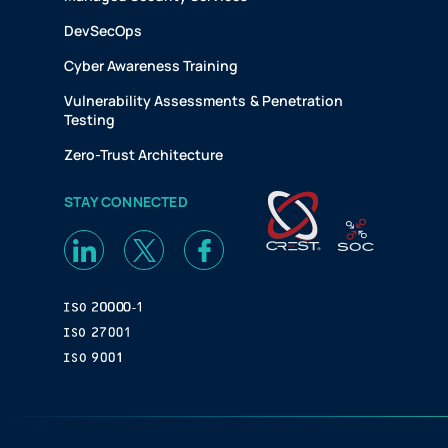
DevSecOps
Cyber Awareness Training
Vulnerability Assessments & Penetration
Testing
Zero-Trust Architecture
STAY CONNECTED