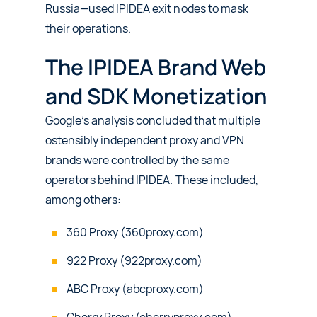
Russia—used IPIDEA exit nodes to mask
their operations.
The IPIDEA Brand Web
and SDK Monetization
Google’s analysis concluded that multiple
ostensibly independent proxy and VPN
brands were controlled by the same
operators behind IPIDEA. These included,
among others:
360 Proxy (360proxy.com)
922 Proxy (922proxy.com)
ABC Proxy (abcproxy.com)