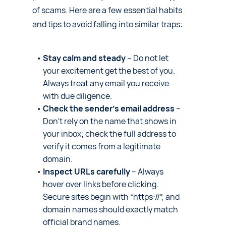
of scams. Here are a few essential habits
and tips to avoid falling into similar traps:
Stay calm and steady
– Do not let
your excitement get the best of you.
Always treat any email you receive
with due diligence.
Check the sender’s email address
–
Don’t rely on the name that shows in
your inbox; check the full address to
verify it comes from a legitimate
domain.
Inspect URLs carefully
– Always
hover over links before clicking.
Secure sites begin with “https://”, and
domain names should exactly match
official brand names.