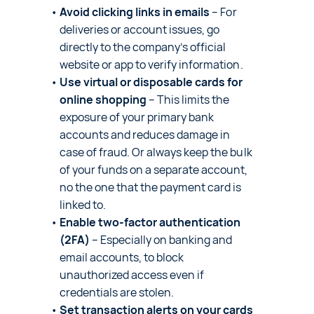
Avoid clicking links in emails
– For
deliveries or account issues, go
directly to the company’s official
website or app to verify information.
Use virtual or disposable cards for
online shopping
– This limits the
exposure of your primary bank
accounts and reduces damage in
case of fraud. Or always keep the bulk
of your funds on a separate account,
no the one that the payment card is
linked to.
Enable two-factor authentication
(2FA)
– Especially on banking and
email accounts, to block
unauthorized access even if
credentials are stolen.
Set transaction alerts on your cards