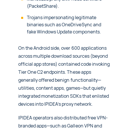
(PacketShare).
Trojans impersonating legitimate
binaries such as OneDriveSync and
fake Windows Update components.
On the Android side, over 600 applications
across multiple download sources (beyond
official app stores) contained code invoking
Tier One C2 endpoints. These apps
generally offered benign functionality—
utilities, content apps, games—but quietly
integrated monetization SDKs that enlisted
devices into IPIDEA’s proxy network.
IPIDEA operators also distributed free VPN-
branded apps—such as Galleon VPN and