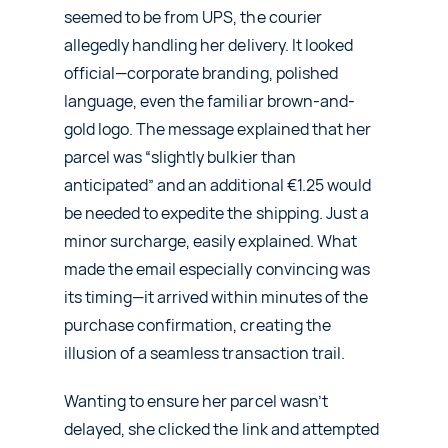
seemed to be from UPS, the courier
allegedly handling her delivery. It looked
official—corporate branding, polished
language, even the familiar brown-and-
gold logo. The message explained that her
parcel was “slightly bulkier than
anticipated” and an additional €1.25 would
be needed to expedite the shipping. Just a
minor surcharge, easily explained. What
made the email especially convincing was
its timing—it arrived within minutes of the
purchase confirmation, creating the
illusion of a seamless transaction trail.
Wanting to ensure her parcel wasn’t
delayed, she clicked the link and attempted