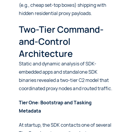
(e.g., cheap set-top boxes) shipping with
hidden residential proxy payloads.
Two-Tier Command-
and-Control
Architecture
Static and dynamic analysis of SDK-
embedded apps and standalone SDK
binaries revealed a two-tier C2 model that
coordinated proxy nodes and routed traffic.
Tier One: Bootstrap and Tasking
Metadata
At startup, the SDK contacts one of several