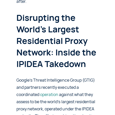
after.
Disrupting the
World’s Largest
Residential Proxy
Network: Inside the
IPIDEA Takedown
Google’s Threat Intelligence Group (GTIG)
and partners recently executed a
coordinated
operation
against what they
assess to be the world’s largest residential
proxy network, operated under the IPIDEA