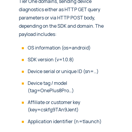
Tier One domains, sending device
diagnostics either as HTTP GET query
parameters or via HTTP POST body,
depending on the SDK and domain. The
payload includes:
OS information (os=android)
SDK version (v=1.0.8)
Device serial or unique ID (sn=…)
Device tag / model
(tag=OnePlus8Pro…)
Affiliate or customer key
(key=cskfg9TAn9Jent)
Application identifier (n=tlaunch)