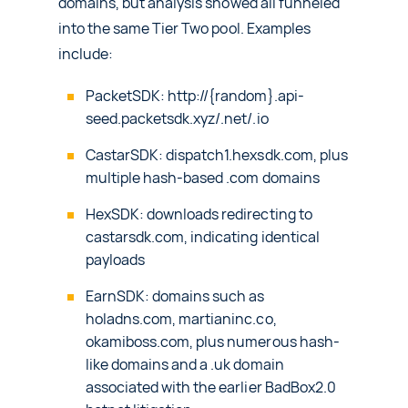
domains, but analysis showed all funneled
into the same Tier Two pool. Examples
include:
PacketSDK: http://{random}.api-
seed.packetsdk.xyz/.net/.io
CastarSDK: dispatch1.hexsdk.com, plus
multiple hash-based .com domains
HexSDK: downloads redirecting to
castarsdk.com, indicating identical
payloads
EarnSDK: domains such as
holadns.com, martianinc.co,
okamiboss.com, plus numerous hash-
like domains and a .uk domain
associated with the earlier BadBox2.0