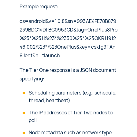
Example request:
os=android&v=1.0.8&sn=993AE4FE78B879
239BDC14DFBC0963CD&tag=OnePlus8Pro
%23*%2311%23*%2330%23*%23QKR1.1912
46.002%23*%23OnePlus&key=cskfg9TAn
9Jent&n=tlaunch
The Tier One response is a JSON document
specifying:
Scheduling parameters (e.g., schedule,
thread, heartbeat)
The IP addresses of Tier Two nodes to
poll
Node metadata such as network type