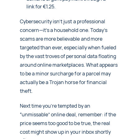
link for €1.25.
Cybersecurity isn’t just a professional
concern—it’s a household one. Today’s
scams are more believable and more
targeted than ever, especially when fueled
by the vast troves of personal data floating
around online marketplaces. What appears
to be a minor surcharge for a parcel may
actually be a Trojan horse for financial
theft.
Next time you’re tempted by an
“unmissable” online deal, remember: if the
price seems too good to be true, the real
cost might show up in your inbox shortly