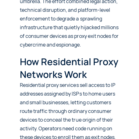
umbrella. The effort combined legal action,
technical disruption, and platform-level
enforcement to degrade a sprawling
infrastructure that quietly hijacked millions
of consumer devices as proxy exit nodes for
cybercrime and espionage.
How Residential Proxy
Networks Work
Residential proxy services sell access to IP
addresses assigned by ISPs to home users
and small businesses, letting customers
route traffic through ordinary consumer
devices to conceal the true origin of their
activity. Operators need code running on
these devices to enroll them as exit nodes,