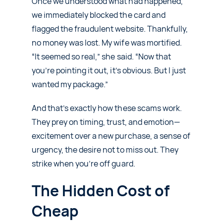
Once we understood what had happened,
we immediately blocked the card and
flagged the fraudulent website. Thankfully,
no money was lost. My wife was mortified.
“It seemed so real,” she said. “Now that
you’re pointing it out, it’s obvious. But I just
wanted my package.”
And that’s exactly how these scams work.
They prey on timing, trust, and emotion—
excitement over a new purchase, a sense of
urgency, the desire not to miss out. They
strike when you’re off guard.
The Hidden Cost of
Cheap