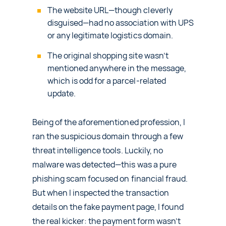
The website URL—though cleverly
disguised—had no association with UPS
or any legitimate logistics domain.
The original shopping site wasn’t
mentioned anywhere in the message,
which is odd for a parcel-related
update.
Being of the aforementioned profession, I
ran the suspicious domain through a few
threat intelligence tools. Luckily, no
malware was detected—this was a pure
phishing scam focused on financial fraud.
But when I inspected the transaction
details on the fake payment page, I found
the real kicker: the payment form wasn’t