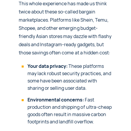
This whole experience has made us think
twice about these so-called bargain
marketplaces. Platforms like Shein, Temu,
Shopee, and other emerging budget-
friendly Asian stores may dazzle with flashy
deals and Instagram-ready gadgets, but
those savings often come at a hidden cost:
Your data privacy:
These platforms
may lack robust security practices, and
some have been associated with
sharing or selling user data.
Environmental concerns:
Fast
production and shipping of ultra-cheap
goods often result in massive carbon
footprints and landfill overflow.