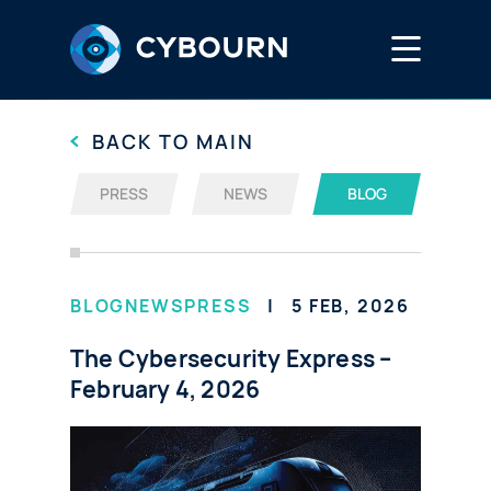
Services
BACK TO MAIN
PRESS
NEWS
BLOG
EtherLast™
DreamLab
BLOG
NEWS
PRESS
5 FEB, 2026
The Cybersecurity Express –
Media Hub
February 4, 2026
Careers