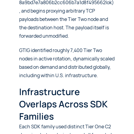
8a9bd7e7a806b2cc606b7a1d8f495662|ok)
, and begins proxying arbitrary TCP
payloads between the Tier Two node and
the destination host. The payload itself is
forwarded unmodified.
GTIG identified roughly 7,400 Tier Two
nodes in active rotation, dynamically scaled
based on demand and distributed globally,
including within U.S. infrastructure.
Infrastructure
Overlaps Across SDK
Families
Each SDK family used distinct Tier One C2