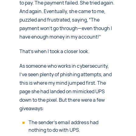
to pay. The payment failed. She tried again.
And again. Eventually, she came to me,
puzzled and frustrated, saying, “The
payment won’t go through—even though I
have enough money in my account!”
That’s when I took a closer look.
As someone who works in cybersecurity,
I’ve seen plenty of phishing attempts, and
this is where my mind jumped first. The
page she had landed on mimicked UPS
down to the pixel. But there were a few
giveaways:
The sender’s email address had
nothing to do with UPS.