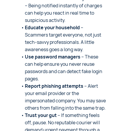
– Being notified instantly of charges
can help you react in real time to
suspicious activity.
Educate your household
–
Scammers target everyone, not just
tech-savvy professionals. A little
awareness goes a long way.
Use password managers
– These
can help ensure you never reuse
passwords and can detect fake login
pages.
Report phishing attempts
– Alert
your email provider or the
impersonated company. You may save
others from falling into the same trap.
Trust your gut
– If something feels
off, pause. No reputable courier will
demand urgent payment through a