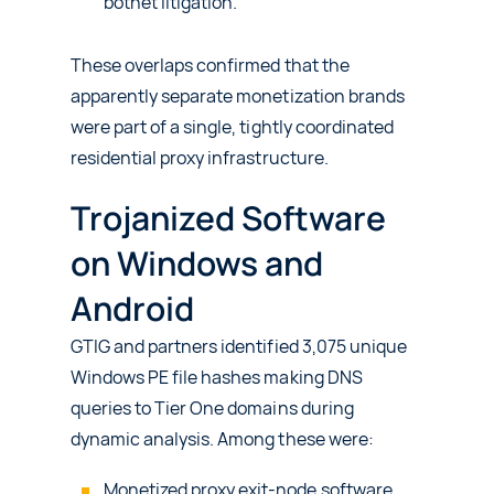
botnet litigation.
These overlaps confirmed that the
apparently separate monetization brands
were part of a single, tightly coordinated
residential proxy infrastructure.
Trojanized Software
on Windows and
Android
GTIG and partners identified 3,075 unique
Windows PE file hashes making DNS
queries to Tier One domains during
dynamic analysis. Among these were:
Monetized proxy exit-node software