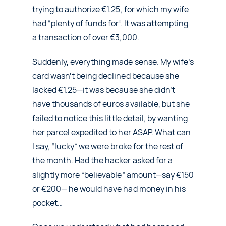
trying to authorize €1.25, for which my wife
had “plenty of funds for”. It was attempting
a transaction of over €3,000.
Suddenly, everything made sense. My wife’s
card wasn’t being declined because she
lacked €1.25—it was because she didn’t
have thousands of euros available, but she
failed to notice this little detail, by wanting
her parcel expedited to her ASAP. What can
I say, “lucky” we were broke for the rest of
the month. Had the hacker asked for a
slightly more “believable” amount—say €150
or €200— he would have had money in his
pocket…