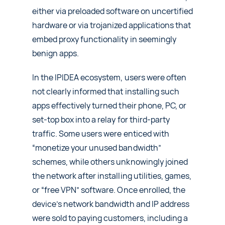
either via preloaded software on uncertified
hardware or via trojanized applications that
embed proxy functionality in seemingly
benign apps.
In the IPIDEA ecosystem, users were often
not clearly informed that installing such
apps effectively turned their phone, PC, or
set-top box into a relay for third‑party
traffic. Some users were enticed with
“monetize your unused bandwidth”
schemes, while others unknowingly joined
the network after installing utilities, games,
or “free VPN” software. Once enrolled, the
device’s network bandwidth and IP address
were sold to paying customers, including a