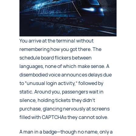
About Us
Contact Us
Request a Demo
You arrive at the terminal without
remembering how you got there. The
schedule board flickers between
languages, none of which make sense. A
disembodied voice announces delays due
to “unusual login activity,” followed by
static. Around you, passengers wait in
silence, holding tickets they didn’t
purchase, glancing nervously at screens
filled with CAPTCHAs they cannot solve.
A man in a badge—though no name, only a