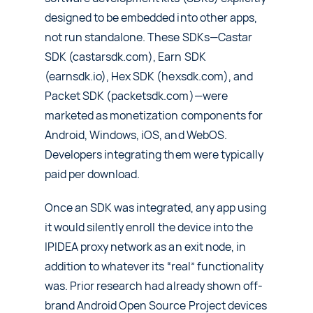
designed to be embedded into other apps,
not run standalone. These SDKs—Castar
SDK (castarsdk.com), Earn SDK
(earnsdk.io), Hex SDK (hexsdk.com), and
Packet SDK (packetsdk.com)—were
marketed as monetization components for
Android, Windows, iOS, and WebOS.
Developers integrating them were typically
paid per download.
Once an SDK was integrated, any app using
it would silently enroll the device into the
IPIDEA proxy network as an exit node, in
addition to whatever its “real” functionality
was. Prior research had already shown off-
brand Android Open Source Project devices