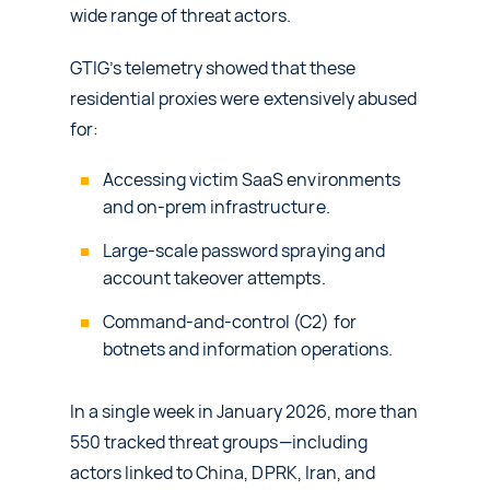
wide range of threat actors.
GTIG’s telemetry showed that these
residential proxies were extensively abused
for:
Accessing victim SaaS environments
and on‑prem infrastructure.
Large‑scale password spraying and
account takeover attempts.
Command-and-control (C2) for
botnets and information operations.
In a single week in January 2026, more than
550 tracked threat groups—including
actors linked to China, DPRK, Iran, and