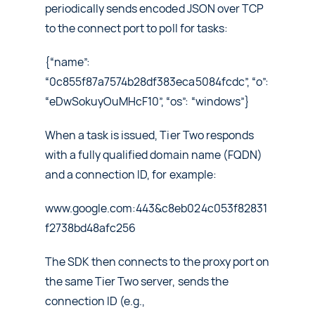
periodically sends encoded JSON over TCP
to the connect port to poll for tasks:
{“name”:
“0c855f87a7574b28df383eca5084fcdc”, “o”:
“eDwSokuyOuMHcF10”, “os”: “windows”}
When a task is issued, Tier Two responds
with a fully qualified domain name (FQDN)
and a connection ID, for example:
www.google.com:443&c8eb024c053f82831
f2738bd48afc256
The SDK then connects to the proxy port on
the same Tier Two server, sends the
connection ID (e.g.,