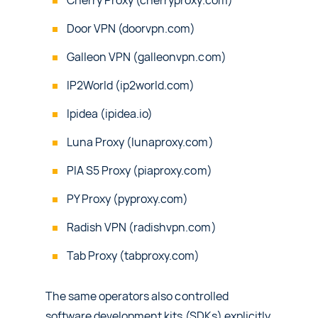
Cherry Proxy (cherryproxy.com)
Door VPN (doorvpn.com)
Galleon VPN (galleonvpn.com)
IP2World (ip2world.com)
Ipidea (ipidea.io)
Luna Proxy (lunaproxy.com)
PIA S5 Proxy (piaproxy.com)
PY Proxy (pyproxy.com)
Radish VPN (radishvpn.com)
Tab Proxy (tabproxy.com)
The same operators also controlled
software development kits (SDKs) explicitly