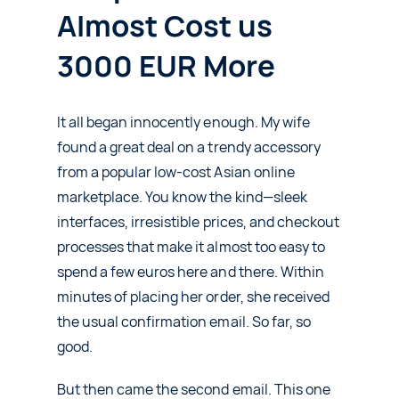
Almost Cost us
3000 EUR More
It all began innocently enough. My wife
found a great deal on a trendy accessory
from a popular low-cost Asian online
marketplace. You know the kind—sleek
interfaces, irresistible prices, and checkout
processes that make it almost too easy to
spend a few euros here and there. Within
minutes of placing her order, she received
the usual confirmation email. So far, so
good.
But then came the second email. This one