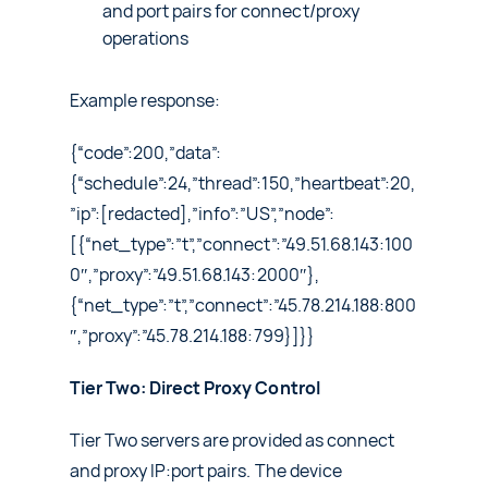
and port pairs for connect/proxy
operations
Example response:
{“code”:200,”data”:
{“schedule”:24,”thread”:150,”heartbeat”:20,
”ip”:[redacted],”info”:”US”,”node”:
[{“net_type”:”t”,”connect”:”49.51.68.143:100
0″,”proxy”:”49.51.68.143:2000″},
{“net_type”:”t”,”connect”:”45.78.214.188:800
″,”proxy”:”45.78.214.188:799}]}}
Tier Two: Direct Proxy Control
Tier Two servers are provided as connect
and proxy IP:port pairs. The device