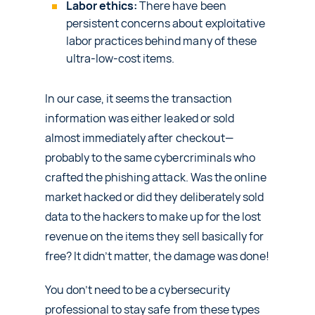
Labor ethics:
There have been
persistent concerns about exploitative
labor practices behind many of these
ultra-low-cost items.
In our case, it seems the transaction
information was either leaked or sold
almost immediately after checkout—
probably to the same cybercriminals who
crafted the phishing attack. Was the online
market hacked or did they deliberately sold
data to the hackers to make up for the lost
revenue on the items they sell basically for
free? It didn’t matter, the damage was done!
You don’t need to be a cybersecurity
professional to stay safe from these types