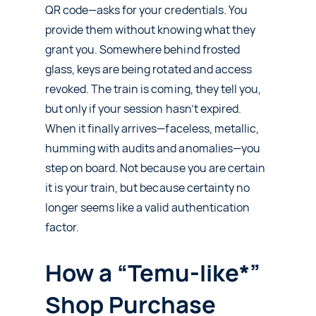
QR code—asks for your credentials. You
provide them without knowing what they
grant you. Somewhere behind frosted
glass, keys are being rotated and access
revoked. The train is coming, they tell you,
but only if your session hasn’t expired.
When it finally arrives—faceless, metallic,
humming with audits and anomalies—you
step on board. Not because you are certain
it is your train, but because certainty no
longer seems like a valid authentication
factor.
How a “Temu-like*”
Shop Purchase